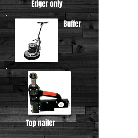
Edger only
Buffer
Top nailer