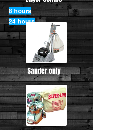
8 hours
24 hours
Sander only