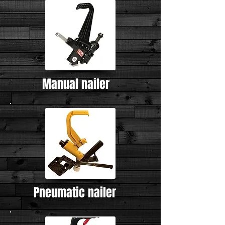
Manual nailer
Pneumatic nailer