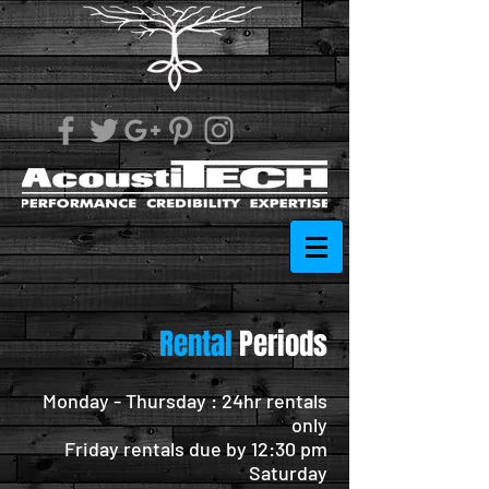
Rental
Periods
Monday - Thursday : 24hr rentals
only
Friday rentals due by 12:30 pm
Saturday