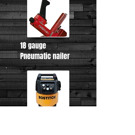
18 gauge
Pneumatic nailer
Air compressor
AUTHORIZED DEALER OF...