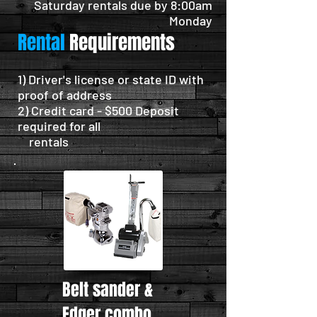
Saturday rentals due by 8:00am
Monday
Rental
Requirements
1) Driver's license or state ID with
proof of address
2) Credit card - $500 Deposit
required for all
rentals
Belt sander &
Edger combo