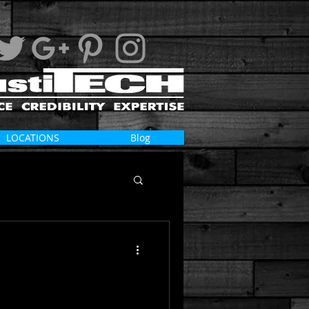
LOCATIONS
Blog