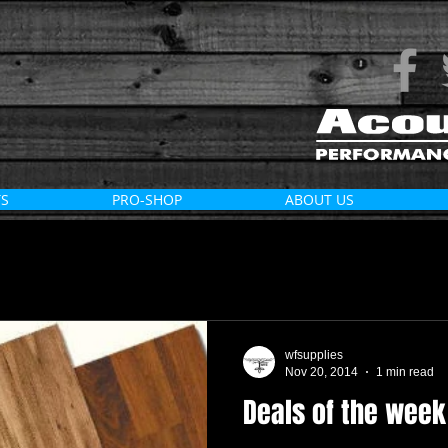
S
PRO-SHOP
ABOUT US
wfsupplies
Nov 20, 2014
1 min read
Deals of the week