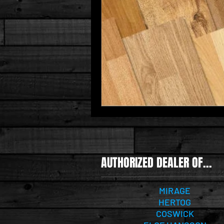
AUTHORIZED DEALER OF...
MIRAGE
HERTOG
COSWICK