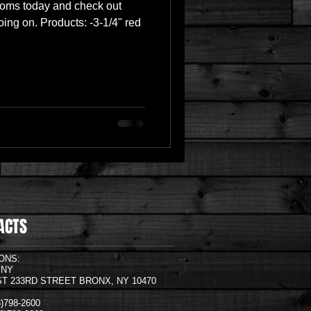
ooms today and check out
ing on. Products: -3-1/4" red
ACTS
ONS:
,NY
ST 233RD STREET BRONX, NY 10470
18)798-2600