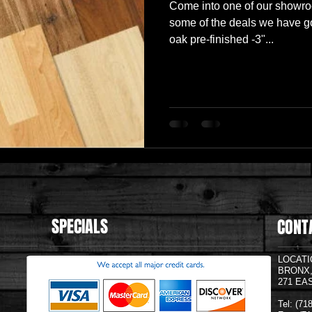
Come into one of our showr
some of the deals we have go
oak pre-finished -3"...
SPECIALS
CONT
LOCATI
BRONX
271 EA
Tel: (7