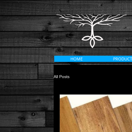
HOME
PRODUCT
All Posts